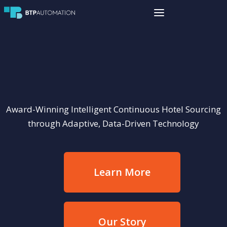
Award-Winning Intelligent Continuous Hotel Sourcing
through Adaptive, Data-Driven Technology
Learn More
Our Story