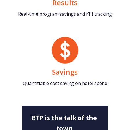
Results
Real-time program savings and KPI tracking
Savings
Quantifiable cost saving on hotel spend
BTP is the talk of the
town