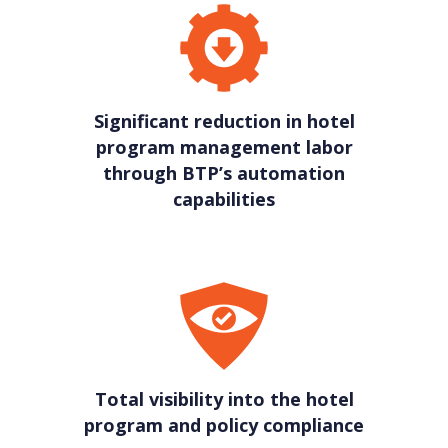
Significant reduction in hotel
program management labor
through BTP’s automation
capabilities
Total visibility into the hotel
program and policy compliance