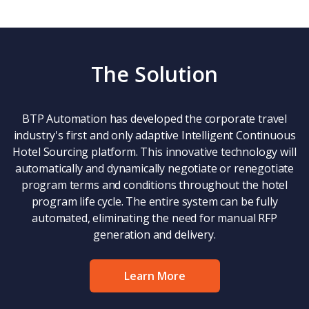
The Solution
BTP Automation has developed the corporate travel
industry's first and only adaptive Intelligent Continuous
Hotel Sourcing platform. This innovative technology will
automatically and dynamically negotiate or renegotiate
program terms and conditions throughout the hotel
program life cycle. The entire system can be fully
automated, eliminating the need for manual RFP
generation and delivery.
Learn More