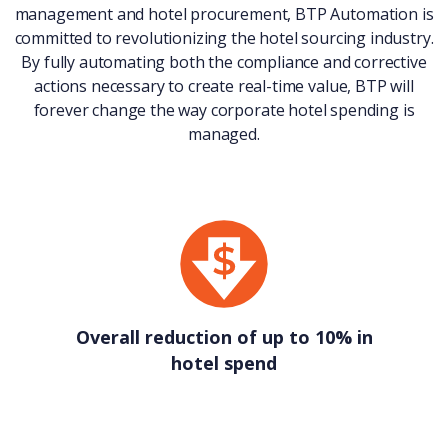
management and hotel procurement, BTP Automation is
committed to revolutionizing the hotel sourcing industry.
By fully automating both the compliance and corrective
actions necessary to create real-time value, BTP will
forever change the way corporate hotel spending is
managed.
Overall reduction of up to 10% in
hotel spend