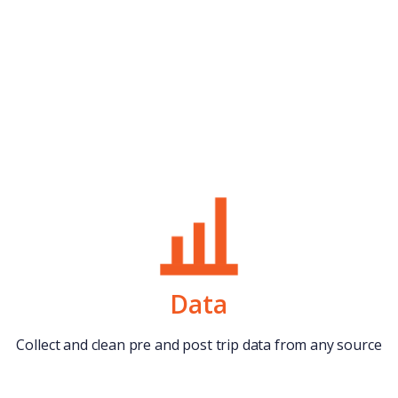
Data
Collect and clean pre and post trip data from any source