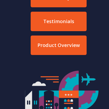
Testimonials
Product Overview