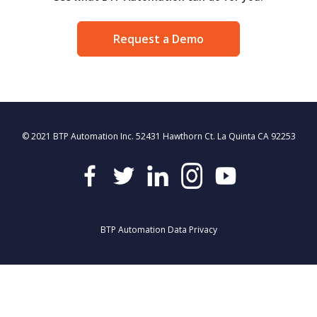
Request a Demo
© 2021 BTP Automation Inc. 52431 Hawthorn Ct. La Quinta CA 92253
BTP Automation Data Privacy