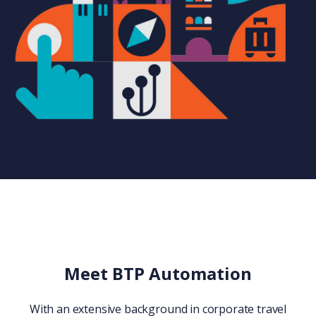
Meet BTP Automation
With an extensive background in corporate travel