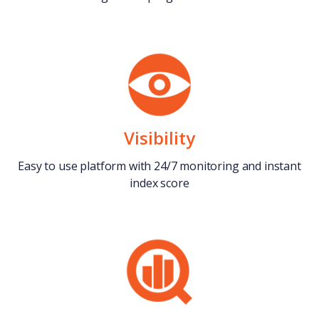
Visibility
Easy to use platform with 24/7 monitoring and instant
index score