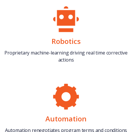
Robotics
Proprietary machine-learning driving real time corrective
actions
Automation
Automation renegotiates program terms and conditions